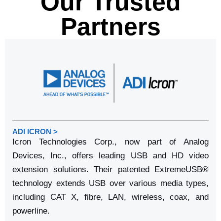
Our Trusted
Partners
ADI ICRON >
Icron Technologies Corp., now part of Analog
Devices, Inc., offers leading USB and HD video
extension solutions. Their patented ExtremeUSB®
technology extends USB over various media types,
including CAT X, fibre, LAN, wireless, coax, and
powerline.