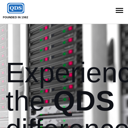
FOUNDED IN 1982
Experien
the
QDS