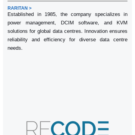
RARITAN >
Established in 1985, the company specializes in
power management, DCIM software, and KVM
solutions for global data centres. Innovation ensures
reliability and efficiency for diverse data centre
needs.