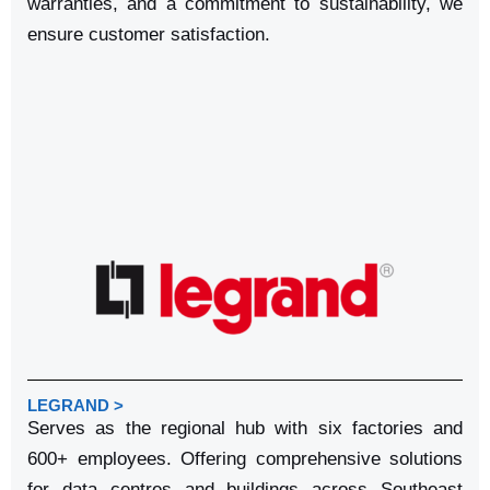
warranties, and a commitment to sustainability, we
ensure customer satisfaction.
LEGRAND >
Serves as the regional hub with six factories and
600+ employees. Offering comprehensive solutions
for data centres and buildings across Southeast