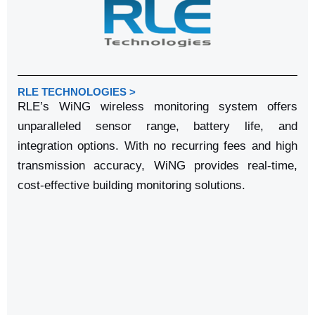
RLE TECHNOLOGIES >
RLE’s WiNG wireless monitoring system offers
unparalleled sensor range, battery life, and
integration options. With no recurring fees and high
transmission accuracy, WiNG provides real-time,
cost-effective building monitoring solutions.