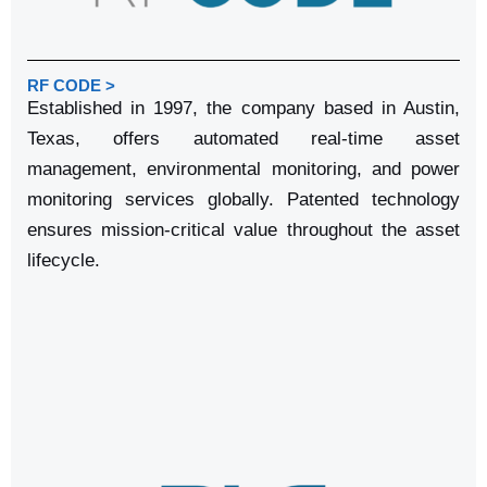
RF CODE >
Established in 1997, the company based in Austin,
Texas, offers automated real-time asset
management, environmental monitoring, and power
monitoring services globally. Patented technology
ensures mission-critical value throughout the asset
lifecycle.