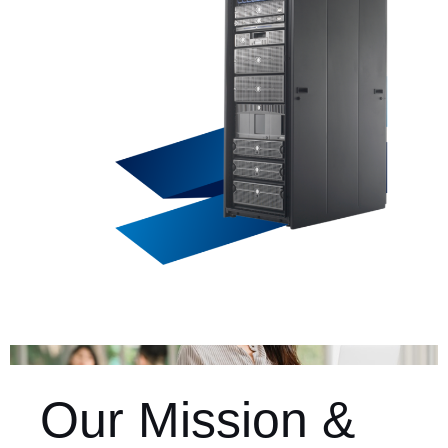
Our Mission &