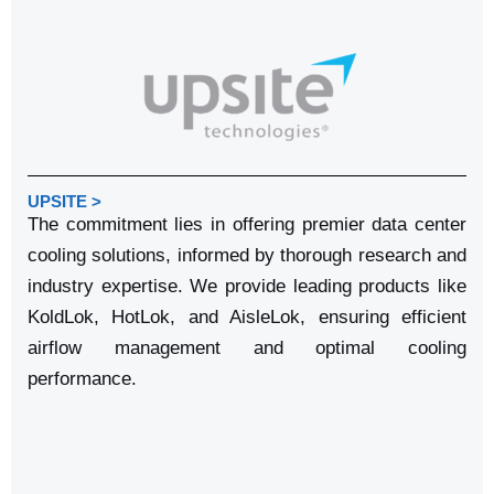
UPSITE >
The commitment lies in offering premier data center
cooling solutions, informed by thorough research and
industry expertise. We provide leading products like
KoldLok, HotLok, and AisleLok, ensuring efficient
airflow management and optimal cooling
performance.