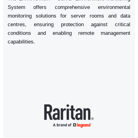
System offers comprehensive environmental
monitoring solutions for server rooms and data
centres, ensuring protection against critical
conditions and enabling remote management
capabilities.