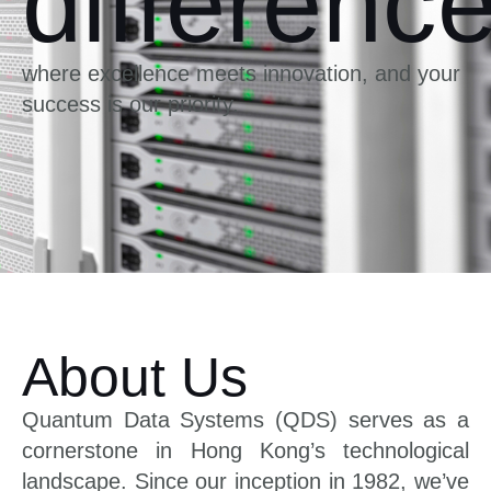
differenc
where excellence meets innovation, and your
success is our priority.
About Us
Quantum Data Systems (QDS) serves as a
cornerstone in Hong Kong’s technological
landscape. Since our inception in 1982, we’ve