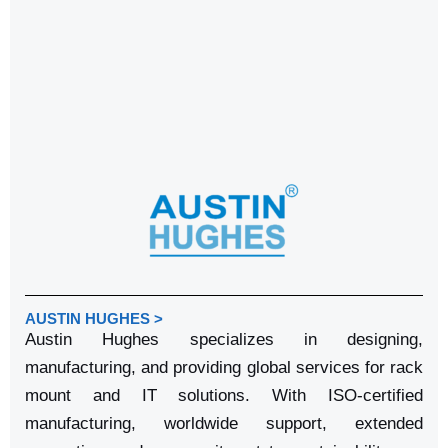
AUSTIN HUGHES >
Austin Hughes specializes in designing,
manufacturing, and providing global services for rack
mount and IT solutions. With ISO-certified
manufacturing, worldwide support, extended