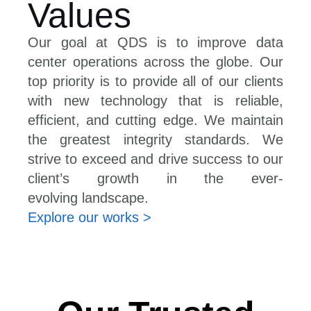
Values
Our goal at QDS is to improve data
center operations across the globe. Our
top priority is to provide all of our clients
with new technology that is reliable,
efficient, and cutting edge. We maintain
the greatest integrity standards. We
strive to exceed and drive success to our
client’s growth in the ever-
evolving landscape.
Explore our works >