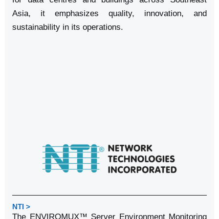
Asia, it emphasizes quality, innovation, and
sustainability in its operations.
NTI >
The ENVIROMUX™ Server Environment Monitoring