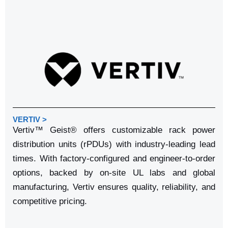
VERTIV >
Vertiv™ Geist® offers customizable rack power
distribution units (rPDUs) with industry-leading lead
times. With factory-configured and engineer-to-order
options, backed by on-site UL labs and global
manufacturing, Vertiv ensures quality, reliability, and
competitive pricing.