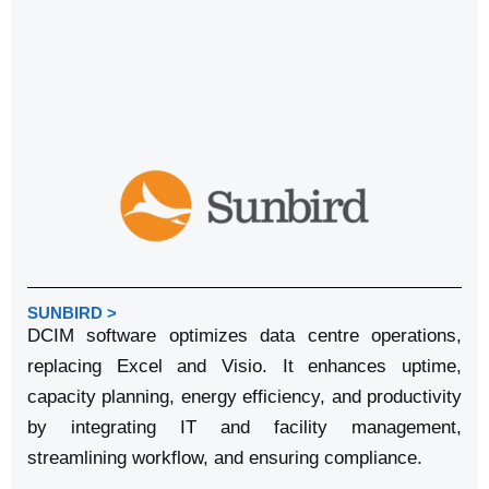
SUNBIRD >
DCIM software optimizes data centre operations,
replacing Excel and Visio. It enhances uptime,
capacity planning, energy efficiency, and productivity
by integrating IT and facility management,
streamlining workflow, and ensuring compliance.