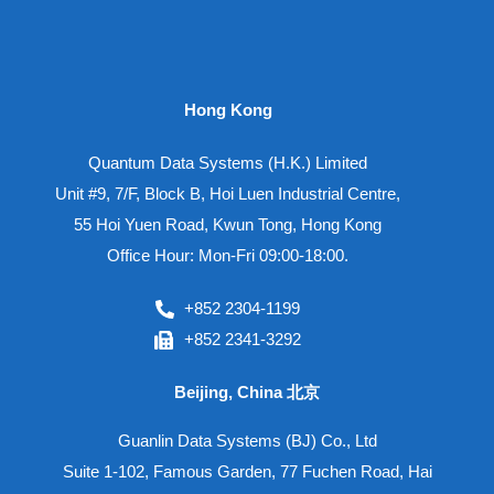
Hong Kong
Quantum Data Systems (H.K.) Limited
Unit #9, 7/F, Block B, Hoi Luen Industrial Centre,
55 Hoi Yuen Road, Kwun Tong, Hong Kong
Office Hour: Mon-Fri 09:00-18:00.
+852 2304-1199
+852 2341-3292
Beijing, China 北京
Guanlin Data Systems (BJ) Co., Ltd
Suite 1-102, Famous Garden, 77 Fuchen Road, Hai