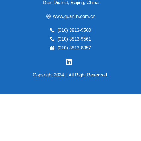
Dian District, Beijing, China
www.guanlin.com.cn
(010) 8813-9560
(010) 8813-9561
(010) 8813-8357
Copyright 2024, | All Right Reserved
.