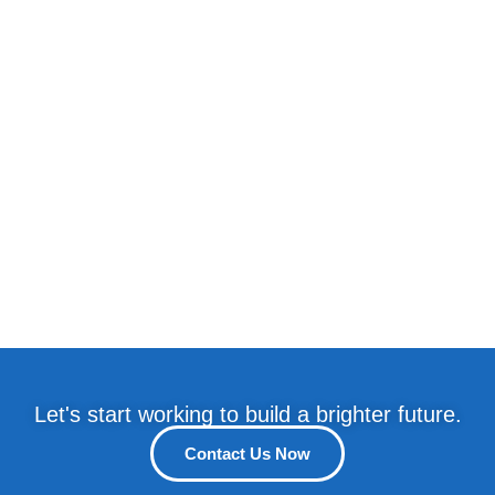
Let's start working to build a brighter future.
Contact Us Now