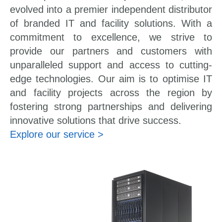
evolved into a premier independent distributor
of branded IT and facility solutions. With a
commitment to excellence, we strive to
provide our partners and customers with
unparalleled support and access to cutting-
edge technologies. Our aim is to optimise IT
and facility projects across the region by
fostering strong partnerships and delivering
innovative solutions that drive success.
Explore our service >