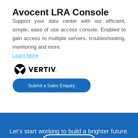
Avocent LRA Console
Support your data center with our efficient,
simple, ease of use access console. Enabled to
gain access to multiple servers, troubleshooting,
monitoring and more.
Learn More
Submit a Sales Enquiry
Let's start working to build a brighter future.