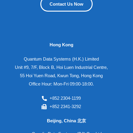
Contact Us Now
Hong Kong
Quantum Data Systems (H.K.) Limited
Unit #9, 7/F, Block B, Hoi Luen Industrial Centre,
55 Hoi Yuen Road, Kwun Tong, Hong Kong
Office Hour: Mon-Fri 09:00-18:00.
+852 2304-1199
+852 2341-3292
Beijing, China 北京