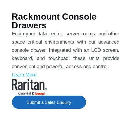
Rackmount Console
Drawers
Equip your data center, server rooms, and other
space critical environments with our advanced
console drawer. Integrated with an LCD screen,
keyboard, and touchpad, these units provide
convenient and powerful access and control.
Learn More
Submit a Sales Enquiry