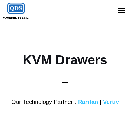
FOUNDED IN 1982
KVM Drawers
—
Our Technology Partner :
Raritan
|
Vertiv