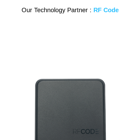
Our Technology Partner :
RF Code