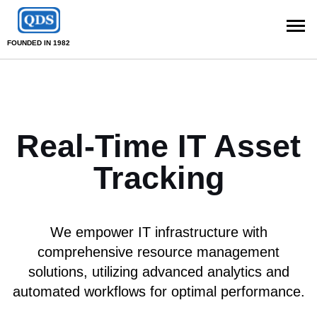
FOUNDED IN 1982
Real-Time IT Asset
Tracking
We empower IT infrastructure with
comprehensive resource management
solutions, utilizing advanced analytics and
automated workflows for optimal performance.