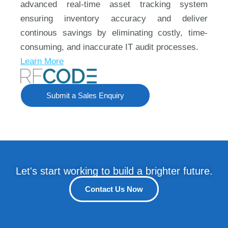
advanced real-time asset tracking system
ensuring inventory accuracy and deliver
continous savings by eliminating costly, time-
consuming, and inaccurate IT audit processes.
Learn More
Submit a Sales Enquiry
Let's start working to build a brighter future.
Contact Us Now