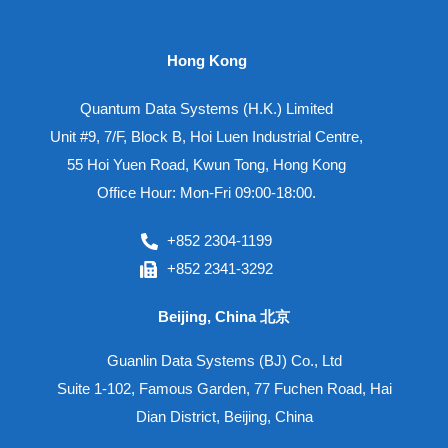
Hong Kong
Quantum Data Systems (H.K.) Limited
Unit #9, 7/F, Block B, Hoi Luen Industrial Centre,
55 Hoi Yuen Road, Kwun Tong, Hong Kong
Office Hour: Mon-Fri 09:00-18:00.
+852 2304-1199
+852 2341-3292
Beijing, China 北京
Guanlin Data Systems (BJ) Co., Ltd
Suite 1-102, Famous Garden, 77 Fuchen Road, Hai
Dian District, Beijing, China