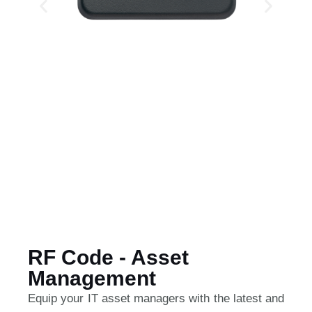
RF Code - Asset
Management
Equip your IT asset managers with the latest and