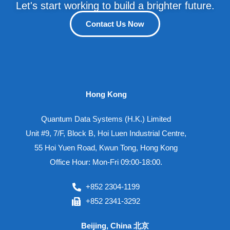
Let's start working to build a brighter future.
Contact Us Now
Hong Kong
Quantum Data Systems (H.K.) Limited
Unit #9, 7/F, Block B, Hoi Luen Industrial Centre,
55 Hoi Yuen Road, Kwun Tong, Hong Kong
Office Hour: Mon-Fri 09:00-18:00.
+852 2304-1199
+852 2341-3292
Beijing, China 北京