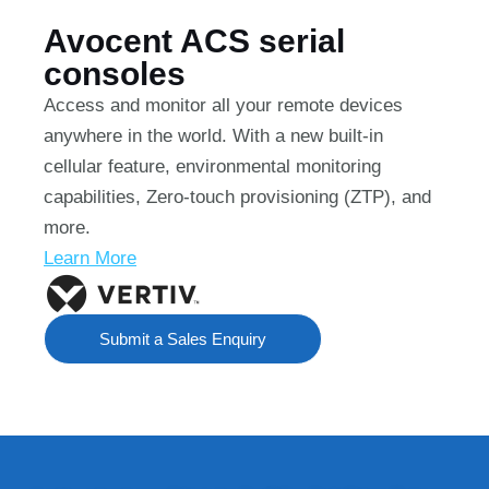
Avocent ACS serial
consoles
Access and monitor all your remote devices
anywhere in the world. With a new built-in
cellular feature, environmental monitoring
capabilities, Zero-touch provisioning (ZTP), and
more.
Learn More
Submit a Sales Enquiry