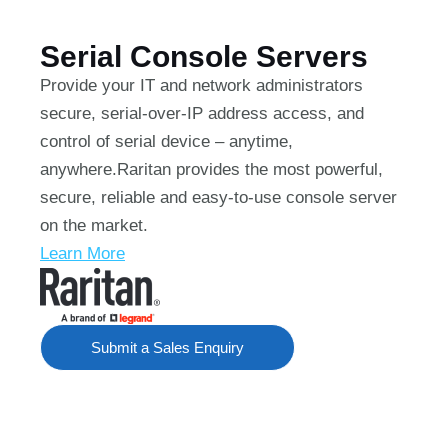
Serial Console Servers
Provide your IT and network administrators
secure, serial-over-IP address access, and
control of serial device – anytime,
anywhere.Raritan provides the most powerful,
secure, reliable and easy-to-use console server
on the market.
Learn More
Submit a Sales Enquiry