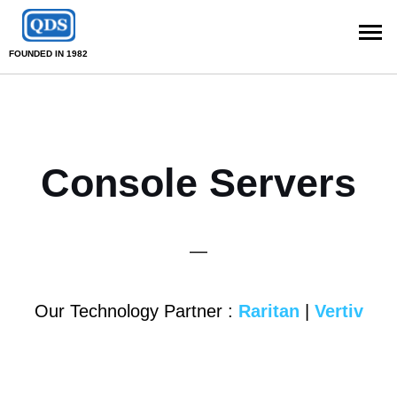
FOUNDED IN 1982
Console Servers
—
Our Technology Partner :
Raritan
|
Vertiv