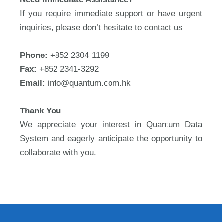
If you require immediate support or have urgent
inquiries, please don’t hesitate to contact us
Phone:
+852 2304-1199
Fax:
+852 2341-3292
Email:
info@quantum.com.hk
Thank You
We appreciate your interest in Quantum Data
System and eagerly anticipate the opportunity to
collaborate with you.