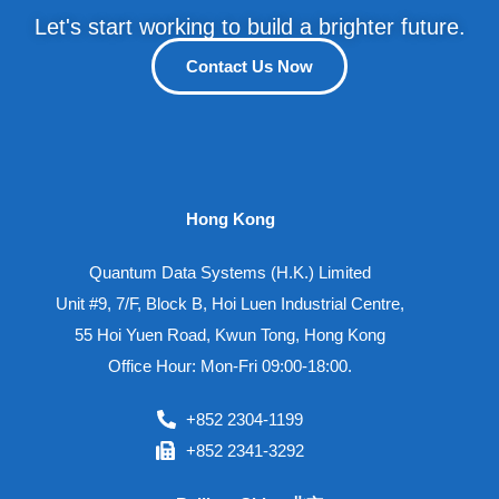
Let's start working to build a brighter future.
Contact Us Now
Hong Kong
Quantum Data Systems (H.K.) Limited
Unit #9, 7/F, Block B, Hoi Luen Industrial Centre,
55 Hoi Yuen Road, Kwun Tong, Hong Kong
Office Hour: Mon-Fri 09:00-18:00.
+852 2304-1199
+852 2341-3292