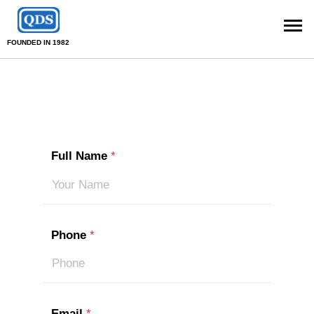
FOUNDED IN 1982
Full Name
*
Phone
*
Email
*