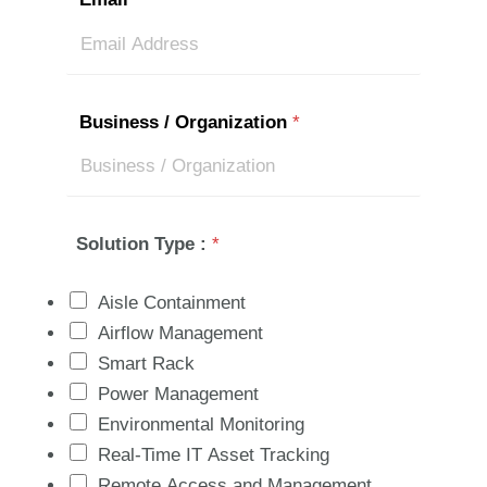
Business / Organization
*
Solution Type :
*
Aisle Containment
Airflow Management
Smart Rack
Power Management
Environmental Monitoring
Real-Time IT Asset Tracking
Remote Access and Management