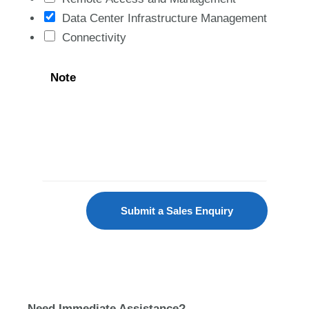
Data Center Infrastructure Management
Connectivity
Note
Submit a Sales Enquiry
Need Immediate Assistance?