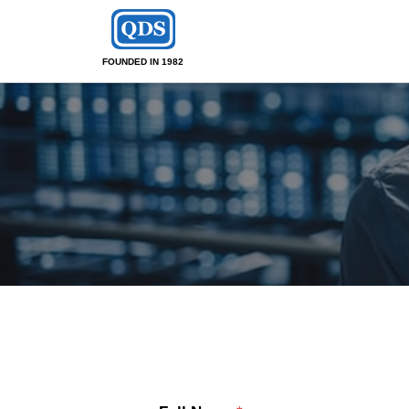
FOUNDED IN 1982