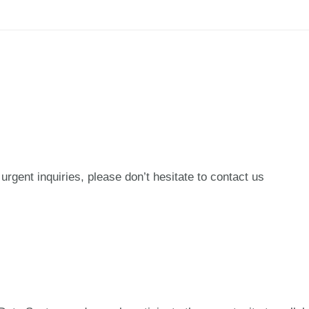
urgent inquiries, please don’t hesitate to contact us