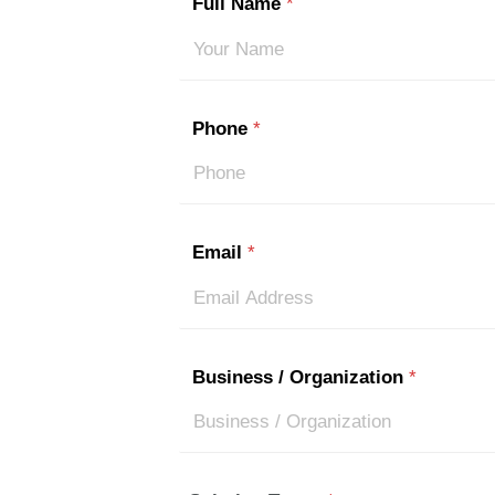
Full Name
*
Phone
*
Email
*
Business / Organization
*