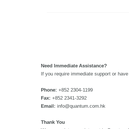
Need Immediate Assistance?
If you require immediate support or have 
Phone:
+852 2304-1199
Fax:
+852 2341-3292
Email:
info@quantum.com.hk
Thank You