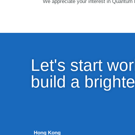
We appreciate your interest in Quantum D
Let's start wor
build a brighte
Hong Kong