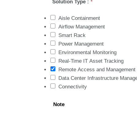
Solution Type :
*
Aisle Containment
Airflow Management
Smart Rack
Power Management
Environmental Monitoring
Real-Time IT Asset Tracking
Remote Access and Management
Data Center Infrastructure Manag
Connectivity
Note