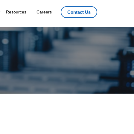
Resources
Careers
Contact Us