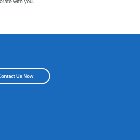
orate with you.
Contact Us Now