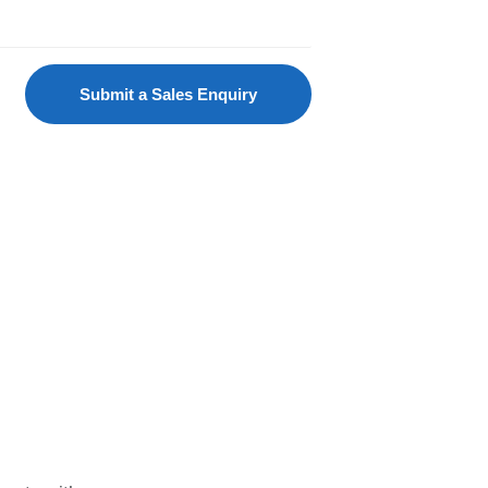
Submit a Sales Enquiry