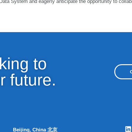
ata System and eagerly anticipate the opportunity to collab
king to
r future.
Beijing, China 北京