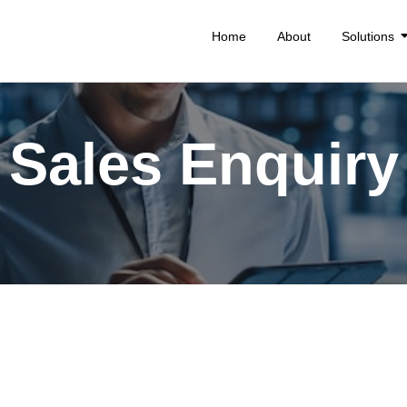
Home
About
Solutions
Sales Enquiry