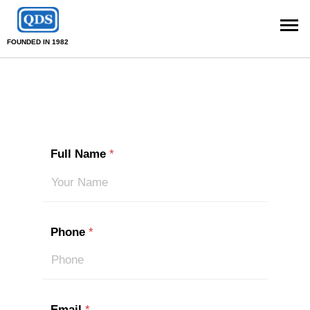
FOUNDED IN 1982
Full Name
*
Phone
*
Email
*