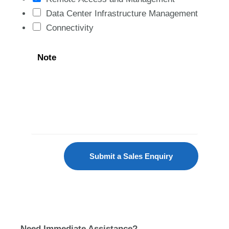
Data Center Infrastructure Management
Connectivity
Note
Submit a Sales Enquiry
Need Immediate Assistance?