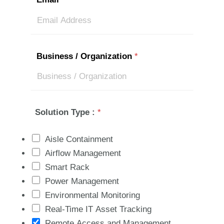
Business / Organization
*
Solution Type :
*
Aisle Containment
Airflow Management
Smart Rack
Power Management
Environmental Monitoring
Real-Time IT Asset Tracking
Remote Access and Management