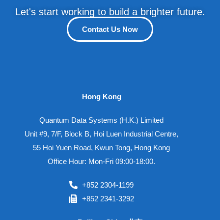
Let's start working to build a brighter future.
Contact Us Now
Hong Kong
Quantum Data Systems (H.K.) Limited
Unit #9, 7/F, Block B, Hoi Luen Industrial Centre,
55 Hoi Yuen Road, Kwun Tong, Hong Kong
Office Hour: Mon-Fri 09:00-18:00.
+852 2304-1199
+852 2341-3292