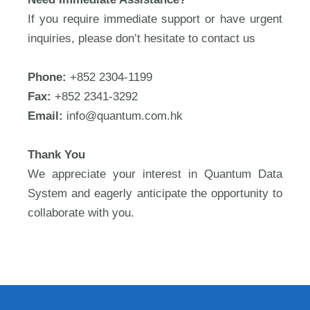
If you require immediate support or have urgent
inquiries, please don’t hesitate to contact us
Phone:
+852 2304-1199
Fax:
+852 2341-3292
Email:
info@quantum.com.hk
Thank You
We appreciate your interest in Quantum Data
System and eagerly anticipate the opportunity to
collaborate with you.