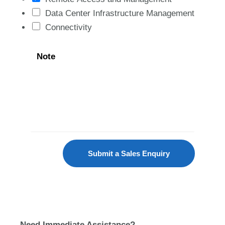
Data Center Infrastructure Management
Connectivity
Note
Submit a Sales Enquiry
Need Immediate Assistance?