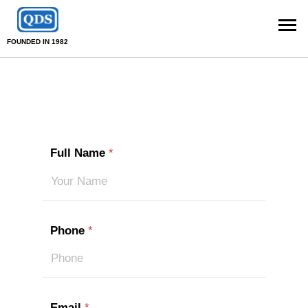
FOUNDED IN 1982
Full Name
*
Phone
*
Email
*