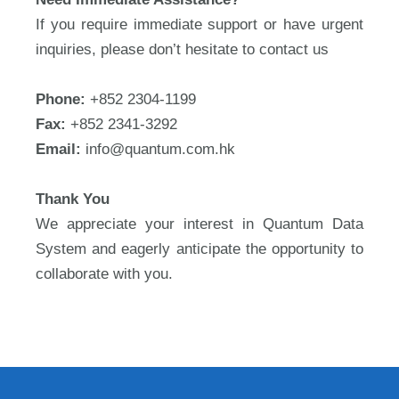
If you require immediate support or have urgent
inquiries, please don’t hesitate to contact us
Phone:
+852 2304-1199
Fax:
+852 2341-3292
Email:
info@quantum.com.hk
Thank You
We appreciate your interest in Quantum Data
System and eagerly anticipate the opportunity to
collaborate with you.