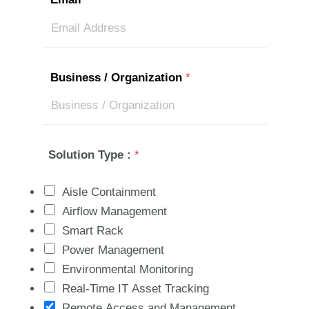
Business / Organization
*
Solution Type :
*
Aisle Containment
Airflow Management
Smart Rack
Power Management
Environmental Monitoring
Real-Time IT Asset Tracking
Remote Access and Management