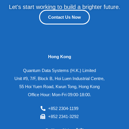
Let's start working to build a brighter future.
Contact Us Now
Hong Kong
Quantum Data Systems (H.K.) Limited
Unit #9, 7/F, Block B, Hoi Luen Industrial Centre,
55 Hoi Yuen Road, Kwun Tong, Hong Kong
Office Hour: Mon-Fri 09:00-18:00.
+852 2304-1199
+852 2341-3292