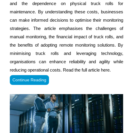
and the dependence on physical truck rolls for
maintenance. By understanding these costs, businesses
can make informed decisions to optimise their monitoring
strategies. The article emphasises the challenges of
manual monitoring, the financial impact of truck rolls, and
the benefits of adopting remote monitoring solutions. By
minimising truck rolls and leveraging technology,
organisations can enhance reliability and agility while
reducing operational costs. Read the full article here.
Continue Reading