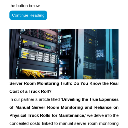
the button below.
Continue Reading
Server Room Monitoring Truth: Do You Know the Real
Cost of a Truck Roll?
In our partner’s article titled ‘
Unveiling the True Expenses
of Manual Server Room Monitoring and Reliance on
Physical Truck Rolls for Maintenance
,’ we delve into the
concealed costs linked to manual server room monitoring