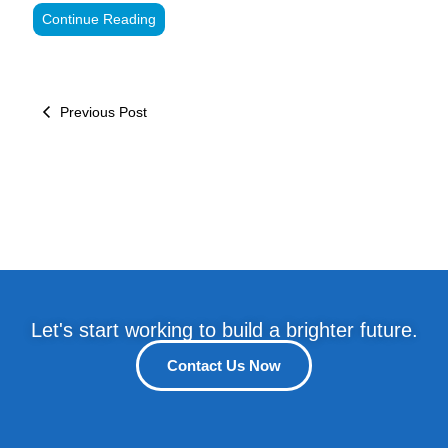
Continue Reading
Previous Post
Let's start working to build a brighter future.
Contact Us Now