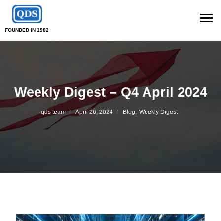
FOUNDED IN 1982
Weekly Digest – Q4 April 2024
qds team
April 26, 2024
Blog
,
Weekly Digest