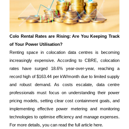
Colo Rental Rates are Rising: Are You Keeping Track
of Your Power Utilisation?
Renting space in colocation data centres is becoming
increasingly expensive. According to CBRE, colocation
rates have surged 18.6% year-over-year, reaching a
record high of $163.44 per kW/month due to limited supply
and robust demand. As costs escalate, data centre
professionals must focus on understanding their power
pricing models, setting clear cost containment goals, and
implementing effective power metering and monitoring
technologies to optimise efficiency and manage expenses.
For more details, you can read the full article here.