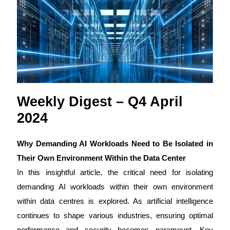
Weekly Digest – Q4 April
2024
Why Demanding AI Workloads Need to Be Isolated in
Their Own Environment Within the Data Center
In this insightful article, the critical need for isolating
demanding AI workloads within their own environment
within data centres is explored. As artificial intelligence
continues to shape various industries, ensuring optimal
performance and security becomes paramount. Key