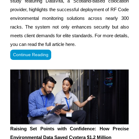
study featuring DataVita, a Scotland-based colocation
provider, highlights the successful deployment of RF Code
environmental monitoring solutions across nearly 300
racks. The system not only enhances security but also
meets client demands for elite standards. For more details,
you can read the full article here.
Continue Reading
Raising Set Points with Confidence: How Precise
Environmental Data Saved Cyxtera $1.2 Million