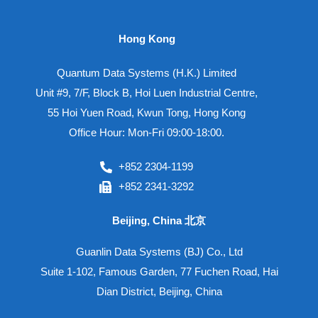
Hong Kong
Quantum Data Systems (H.K.) Limited
Unit #9, 7/F, Block B, Hoi Luen Industrial Centre,
55 Hoi Yuen Road, Kwun Tong, Hong Kong
Office Hour: Mon-Fri 09:00-18:00.
+852 2304-1199
+852 2341-3292
Beijing, China 北京
Guanlin Data Systems (BJ) Co., Ltd
Suite 1-102, Famous Garden, 77 Fuchen Road, Hai
Dian District, Beijing, China