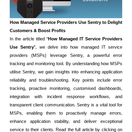
How Managed Service Providers Use Sentry to Delight
Customers & Boost Profits
In the article titled “
How Managed IT Service Providers
Use Sentry
”, we delve into how managed IT service
providers (MSPs) leverage Sentry, a powerful error
tracking and monitoring tool. By understanding how MSPs
utilise Sentry, we gain insights into enhancing application
reliability and troubleshooting. Key points include error
tracking, proactive monitoring, customised dashboards,
integration with incident response workflows, and
transparent client communication. Sentry is a vital tool for
MSPs, enabling them to proactively manage errors,
enhance application stability, and deliver exceptional
service to their clients. Read the full article by clicking on