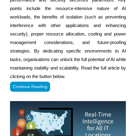
points include the resource-intensive nature of AI
workloads, the benefits of isolation (such as preventing
interference with other applications and enhancing
security), proper resource allocation, cooling and power
management considerations, and future-proofing
strategies. By dedicating specific environments to AI
tasks, organisations can unlock the full potential of AI while
maintaining stability and scalability. Read the full article by
clicking on the button below.
Continue Reading