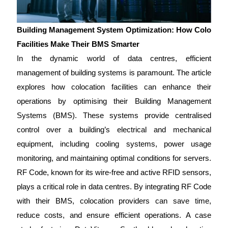
Building Management System Optimization: How Colo
Facilities Make Their BMS Smarter
In the dynamic world of data centres, efficient
management of building systems is paramount. The article
explores how colocation facilities can enhance their
operations by optimising their Building Management
Systems (BMS). These systems provide centralised
control over a building’s electrical and mechanical
equipment, including cooling systems, power usage
monitoring, and maintaining optimal conditions for servers.
RF Code, known for its wire-free and active RFID sensors,
plays a critical role in data centres. By integrating RF Code
with their BMS, colocation providers can save time,
reduce costs, and ensure efficient operations. A case