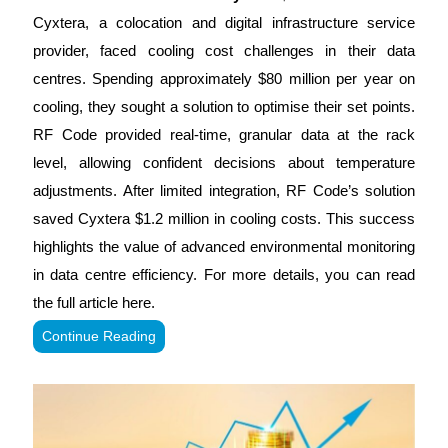
Cyxtera, a colocation and digital infrastructure service
provider, faced cooling cost challenges in their data
centres. Spending approximately $80 million per year on
cooling, they sought a solution to optimise their set points.
RF Code provided real-time, granular data at the rack
level, allowing confident decisions about temperature
adjustments. After limited integration, RF Code’s solution
saved Cyxtera $1.2 million in cooling costs. This success
highlights the value of advanced environmental monitoring
in data centre efficiency. For more details, you can read
the full article here.
Continue Reading